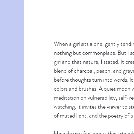
When a girl sits alone, gently tendin
nothing but commonplace. But I so
girl and that nature, I stated. It cr
blend of charcoal, peach, and grayis
before thoughts turn into words. It
colors and brushes. A quiet moon wa
meditation on vulnerability, self-r
watching. It invites the viewer to 
of muted light, and the poetry of a
How do you feel about this artwork