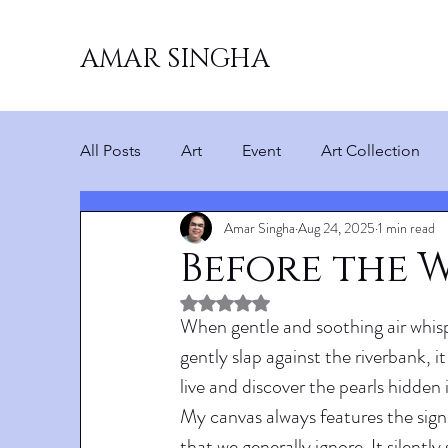
AMAR SINGHA
All Posts
Art
Event
Art Collection
Amar Singha
Aug 24, 2025
1 min read
Before the 
Rated NaN out of 5 stars.
When gentle and soothing air whisp
gently slap against the riverbank, i
live and discover the pearls hidden i
My canvas always features the sign
that we generally ignore. It silentl