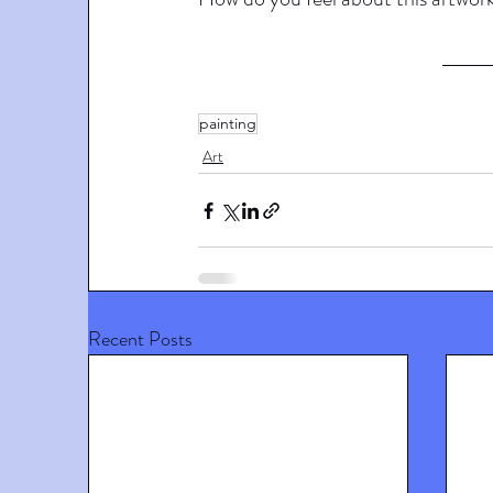
painting
Art
Recent Posts