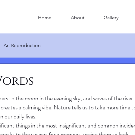
Home
About
Gallery
Art Reproduction
Words
ers to the moon in the evening sky, and waves of the river 
t creates a calming vibe. Nature tells us to take more time t
n our daily lives.
ificant things in the most insignificant and common inciden
y speaks to the viewers for a moment, urging them to look 