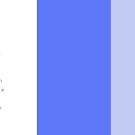
 
 
h 
 a 
h 