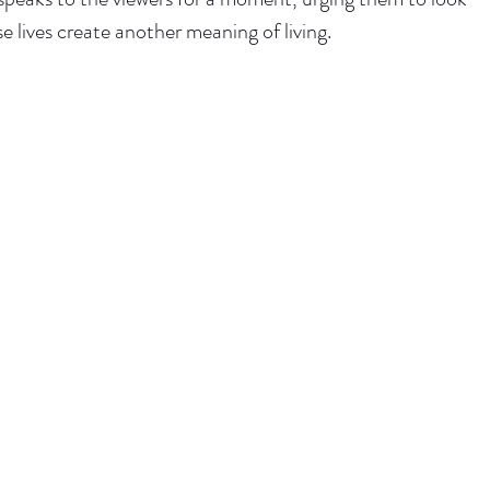
 lives create another meaning of living. 