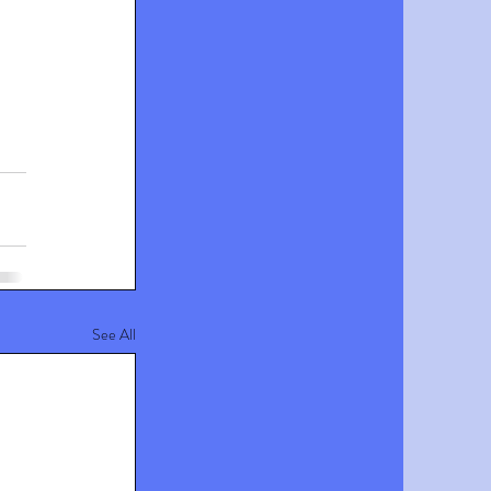
See All