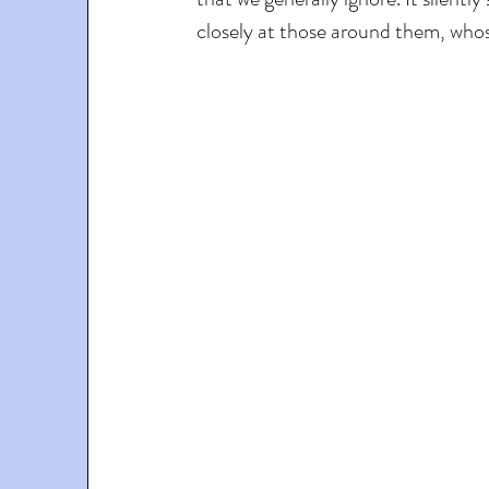
closely at those around them, whose