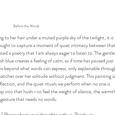
Before the Words
g to her hair under a muted purple sky of the twilight, it is 
ught to capture a moment of quiet intimacy between that
eated a poetry that I am always eager to listen to. The gentle
h blue creates a feeling of calm, as if time has paused just 
 is beyond what words can express, only explainable throug
tches over her solitude without judgment. This painting is
eflection, and the quiet rituals we perform when no one is 
step into that hush—to feel the weight of silence, the warmt
 gesture that needs no words.
? Please share your thoughts with us. Thank you.