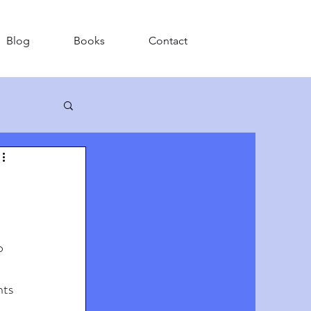
Blog
Books
Contact
o 
ts 