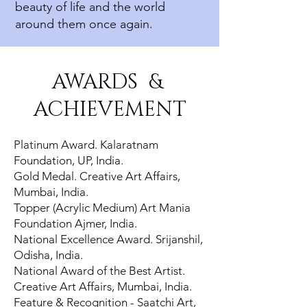
beauty of life and the world
around them once again.
AWARDS &
ACHIEVEMENT
Platinum Award. Kalaratnam
Foundation, UP, India.
Gold Medal. Creative Art Affairs,
Mumbai, India.
Topper (Acrylic Medium) Art Mania
Foundation Ajmer, India.
National Excellence Award. Srijanshil,
Odisha, India.
National Award of the Best Artist.
Creative Art Affairs, Mumbai, India.
Feature & Recognition - Saatchi Art,