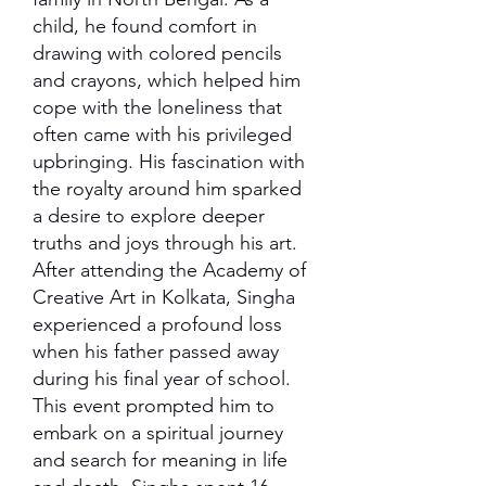
child, he found comfort in
drawing with colored pencils
and crayons, which helped him
cope with the loneliness that
often came with his privileged
upbringing. His fascination with
the royalty around him sparked
a desire to explore deeper
truths and joys through his art.
After attending the Academy of
Creative Art in Kolkata, Singha
experienced a profound loss
when his father passed away
during his final year of school.
This event prompted him to
embark on a spiritual journey
and search for meaning in life