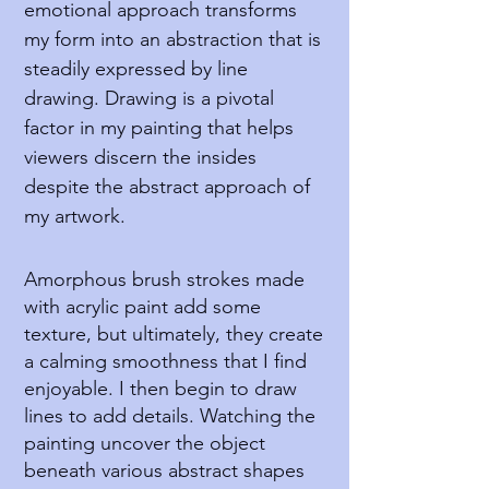
emotional approach transforms
my form into an abstraction that is
steadily expressed by line
drawing. Drawing is a pivotal
factor in my painting that helps
viewers discern the insides
despite the abstract approach of
my artwork.
Amorphous brush strokes made
with acrylic paint add some
texture, but ultimately, they create
a calming smoothness that I find
enjoyable. I then begin to draw
lines to add details. Watching the
painting uncover the object
beneath various abstract shapes