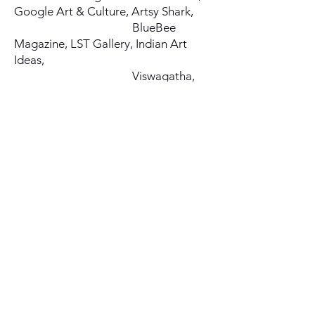
Google Art & Culture, Artsy Shark,
BlueBee
Magazine, LST Gallery, Indian Art
Ideas,
Viswagatha,
International Contemporary Artists,
Brand Ambassador. Artdex, NY.
Award of Outstanding Art. Arte
Mundial En México. Mexico
Special Recognition Award. LST
Gallery, Florida, USA
Honorable Mention Award. IVAC,
New York
Award of Excellence. Artavita, Los
Angeles.
Honorary Lifetime Member. World
Citizen Artists (WCA)
Founder of the award-winning Art
Blog Artique.