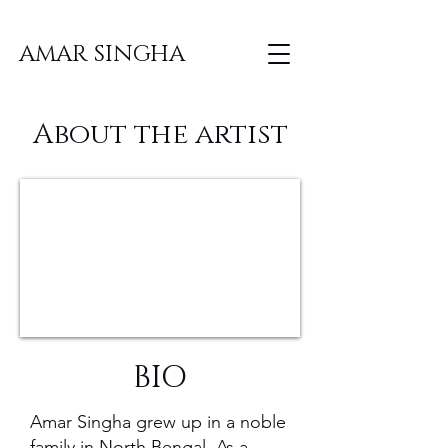
AMAR SINGHA
About the artist
BIO
Amar Singha grew up in a noble
family in North Bengal. As a