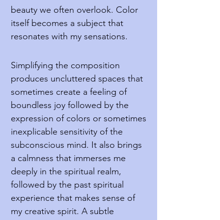
beauty we often overlook. Color
itself becomes a subject that
resonates with my sensations.
Simplifying the composition
produces uncluttered spaces that
sometimes create a feeling of
boundless joy followed by the
expression of colors or sometimes
inexplicable sensitivity of the
subconscious mind. It also brings
a calmness that immerses me
deeply in the spiritual realm,
followed by the past spiritual
experience that makes sense of
my creative spirit. A subtle