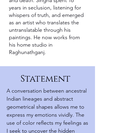
and death. Singha spent 16
years in seclusion, listening for
whispers of truth, and emerged
as an artist who translates the
untranslatable through his
paintings. He now works from
his home studio in
Raghunathganj.
Statement
A conversation between ancestral
Indian lineages and abstract
geometrical shapes allows me to
express my emotions vividly. The
use of color reflects my feelings as
I seek to uncover the hidden