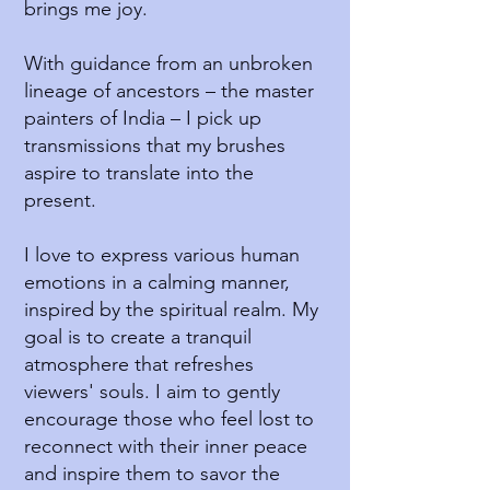
brings me joy.
With guidance from an unbroken
lineage of ancestors – the master
painters of India – I pick up
transmissions that my brushes
aspire to translate into the
present.
I love to express various human
emotions in a calming manner,
inspired by the spiritual realm. My
goal is to create a tranquil
atmosphere that refreshes
viewers' souls. I aim to gently
encourage those who feel lost to
reconnect with their inner peace
and inspire them to savor the