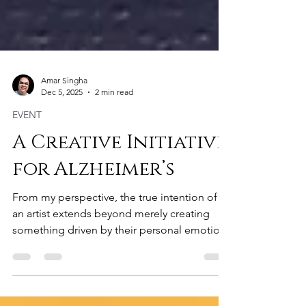
Amar Singha
Dec 5, 2025
2 min read
EVENT
A Creative Initiative
for Alzheimer’s
From my perspective, the true intention of
an artist extends beyond merely creating
something driven by their personal emotions
or thoughts. Unless a creation conveys a