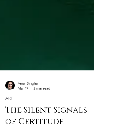
Amar Singha
Mar 17
2 min read
ART
The Silent Signals