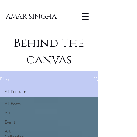
AMAR SINGHA
Behind the
canvas
Blog
All Posts
All Posts
Art
Event
Art
Collection