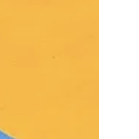
profound meaning, transcending a
superficial desire, an artwork remains merely
a showpiece intended for entertainment.
Previously, one of my paintings was utilized
in the recovery of mental health patients in
the Texas area. My artwork is currently
involved in the therapeutic recovery of
Alzheimer’s patients i