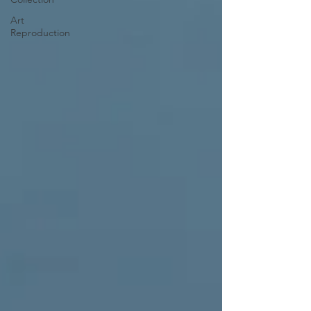
Art
Reproduction