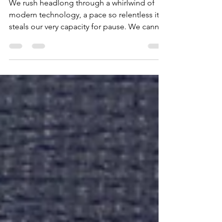
of Certitude
We rush headlong through a whirlwind of
modern technology, a pace so relentless it
steals our very capacity for pause. We cannot
bear to look back, to offer a moment of
sympathy, to truly feel for the one who once
held us close. But has the thought ever
chilled us—what happens when the years
carve deep lines of emaciation into our
faces, when cruel illness strips every last
vestige of our former glory? How then will
we stand, a ghost in a world that rushes past,
and what will