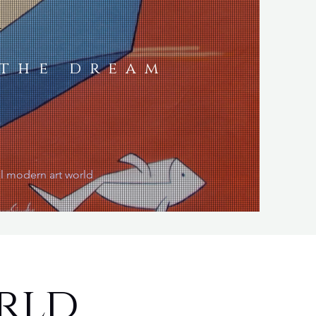
a
 the dream
al modern art world
rld