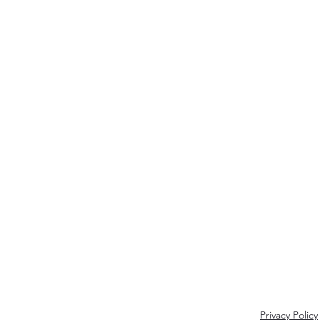
Join my inner circle 
Name
Privacy Policy