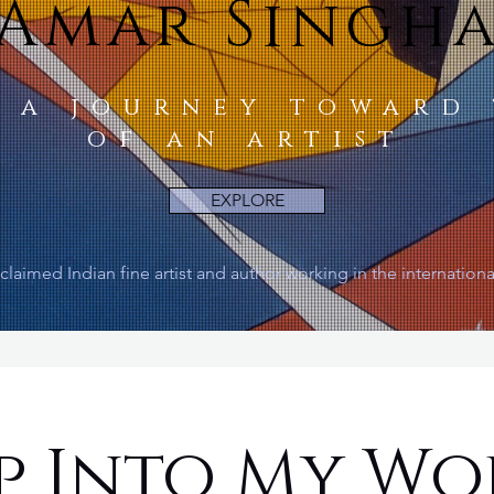
Amar Singh
 a journey toward
of an artist
EXPLORE
claimed Indian fine artist and author working in the internation
p Into My Wo