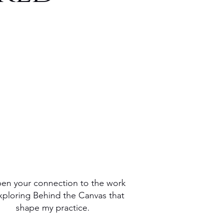
OG
en
ction
ring
y
mar
en your connection to the work
xploring Behind the Canvas that
shape my practice.
ce.