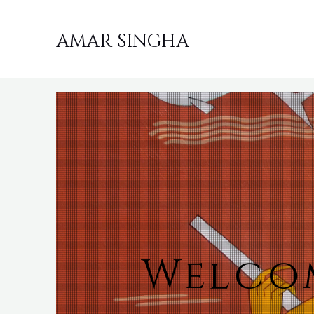
AMAR SINGHA
Welcom