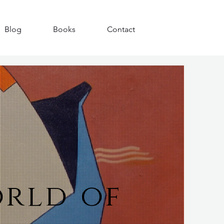
Blog
Books
Contact
orld of