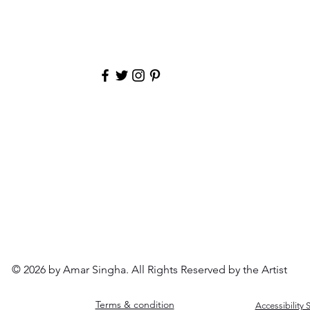
to receive an intimate, first look at my latest work with b
leaves the easel
Email
© 2026 by Amar Singha. All Rights Reserved by the Artist
Terms & condition
Accessibility