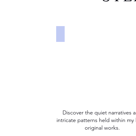
PAINTING
Discover
the
quiet
narratives
and
intricate
patterns
held
within
my
latest
original
works.
Discover the quiet narratives 
intricate patterns held within my 
original works.