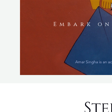
Embark on
Amar Singha is an ac
Ste