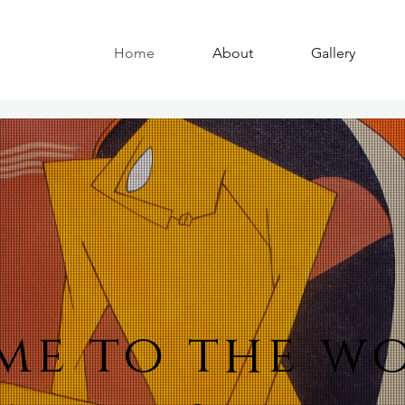
Home
About
Gallery
e to the w